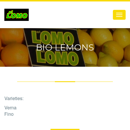
Menú
BIO LEMONS
Varieties:
Verna
Fino