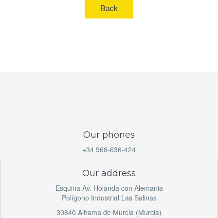
Back
Our phones
+34 968-636-424
Our address
Esquina Av. Holanda con Alemania
Polígono Industrial Las Salinas
30840 Alhama de Murcia (Murcia)