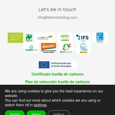
Let's be in touch
info@ellomotrading.com
Certificado huella de carbono
Plan de reducción huella de carbono
© 2026 El Lomo Trading / Design and Development | Planaweb
We are using cookies to give you the best experience on our
website.
Aviso Legal
You can find out more about which cookies we are using or
Política de privacidad
switch them off in
settings
.
Política de cookies
Accept
Reject
Settings